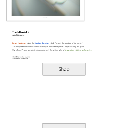
The Idlewild ii
graphite print
Ernest Hemingway
called the
Staglieno Cemetery
in Italy "one of the wonders of the world."
Just imagine the hardline wordsmith standing in front of the graceful angel adorning the grave.
Our Idlewild Angels are artistic interpretations of the spiritual gifts of
imagination, intuition, and empathy
.
Click Shop button to go to
our Fine Art Print Store.
Shop