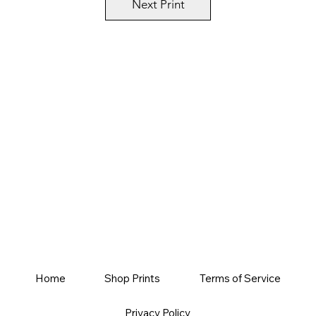
Next Print
Home
Shop Prints
Terms of Service
Privacy Policy