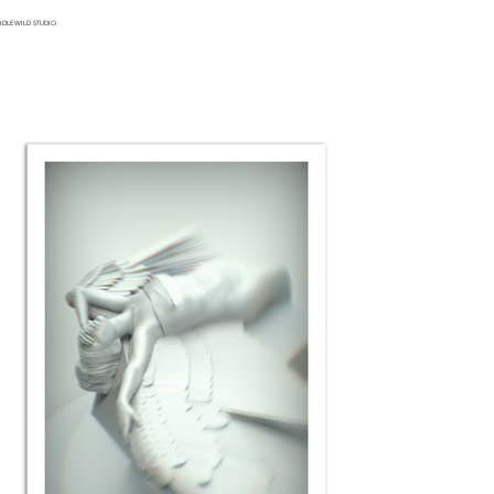
IDLEWILD STUDIO