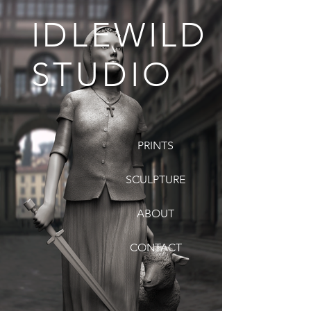
IDLEWILD
STUDIO
PRINTS
SCULPTURE
ABOUT
CONTACT